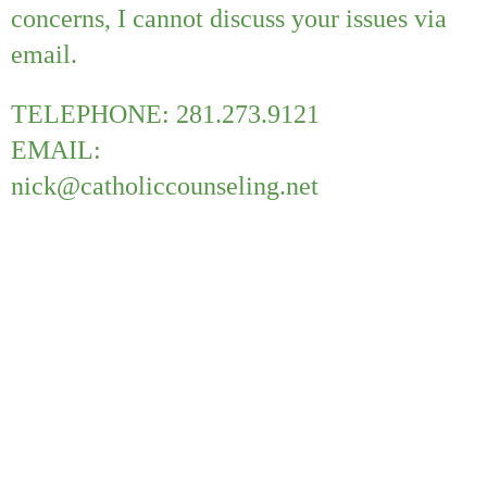
concerns, I cannot discuss your issues via
email.
TELEPHONE: 281.273.9121
EMAIL:
nick@catholiccounseling.net