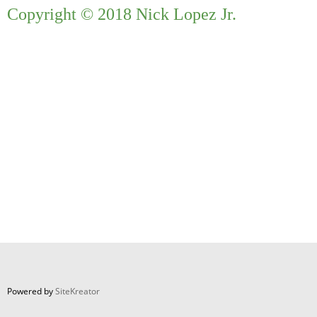
Copyright © 2018 Nick Lopez Jr.
Powered by
SiteKreator