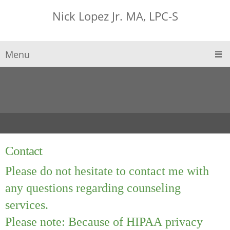
Nick Lopez Jr. MA, LPC-S
Menu
Contact
Please do not hesitate to contact me with
any questions regarding counseling
services.
Please note: Because of HIPAA privacy