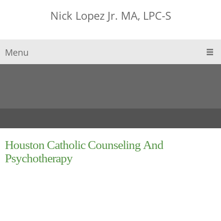
Nick Lopez Jr. MA, LPC-S
Menu
Houston Catholic Counseling And
Psychotherapy