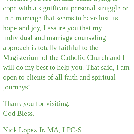
cope with a significant personal struggle or
in a marriage that seems to have lost its
hope and joy, I assure you that my
individual and marriage counseling
approach is totally faithful to the
Magisterium of the Catholic Church and I
will do my best to help you. That said, I am
open to clients of all faith and spiritual
journeys!
Thank you for visiting.
God Bless.
Nick Lopez Jr. MA, LPC-S