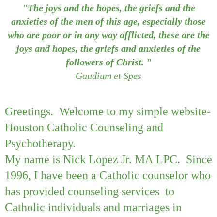
"The joys and the hopes, the griefs and the
anxieties of the men of this age, especially those
who are poor or in any way afflicted, these are the
joys and hopes, the griefs and anxieties of the
followers of Christ. "
Gaudium et Spes
Greetings. Welcome to my simple website-
Houston Catholic Counseling and
Psychotherapy.
My name is Nick Lopez Jr. MA LPC. Since
1996, I have been a Catholic counselor who
has provided counseling services to
Catholic individuals and marriages in