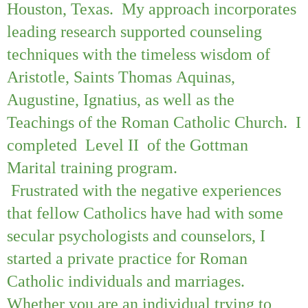
Houston, Texas. My approach incorporates
leading research supported counseling
techniques with the timeless wisdom of
Aristotle, Saints Thomas Aquinas,
Augustine, Ignatius, as well as the
Teachings of the Roman Catholic Church. I
completed Level II of the Gottman
Marital training program.
Frustrated with the negative experiences
that fellow Catholics have had with some
secular psychologists and counselors, I
started a private practice for Roman
Catholic individuals and marriages.
Whether you are an individual trying to